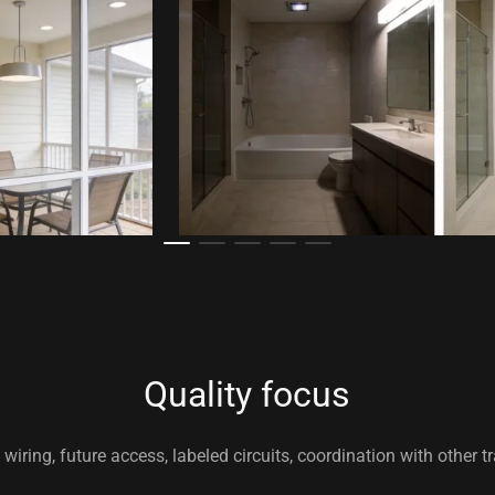
Quality focus
wiring, future access, labeled circuits, coordination with other t