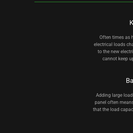
K
Often times as
electrical loads c
to the new elect
cannot keep up
B
Adding large load 
panel often means
that the load capac