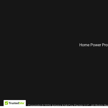
Home Power Prot
Copyright © 2026 Adams & McCoy Electric LLC - All Rights Re