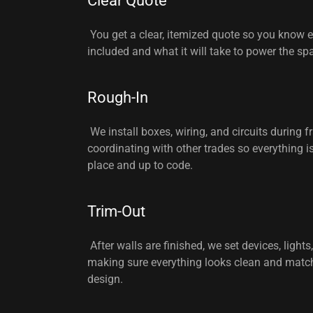
Clear Quote
You get a clear, itemized quote so you know e
included and what it will take to power the sp
Rough-In
We install boxes, wiring, and circuits during f
coordinating with other trades so everything is 
place and up to code.
Trim-Out
After walls are finished, we set devices, lights,
making sure everything looks clean and matc
design.