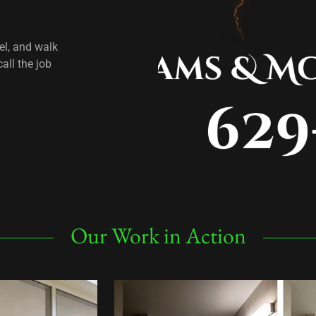
el, and walk
all the job
Our Work in Action