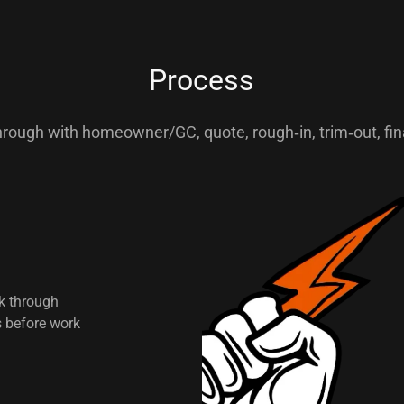
Process
rough with homeowner/GC, quote, rough‑in, trim‑out, fina
lk through
s before work