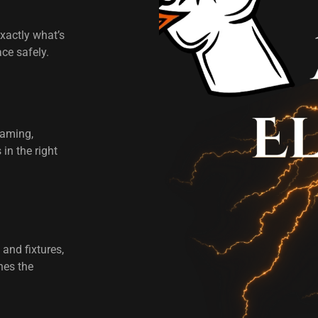
xactly what’s
ace safely.
raming,
in the right
 and fixtures,
hes the