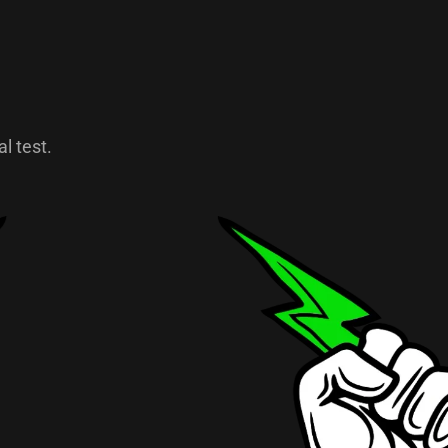
l test.