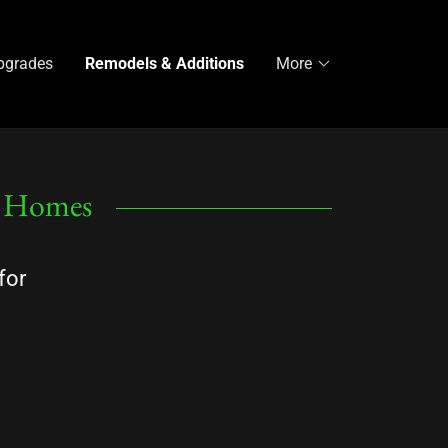
pgrades
Remodels & Additions
More
e Homes
for