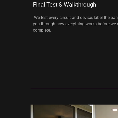
Final Test & Walkthrough
We test every circuit and device, label the pan
you through how everything works before we c
complete.