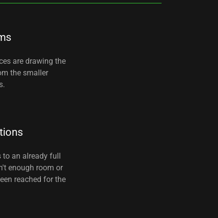
ms
nces are drawing the
rom the smaller
s.
tions
 to an already full
n't enough room or
been reached for the