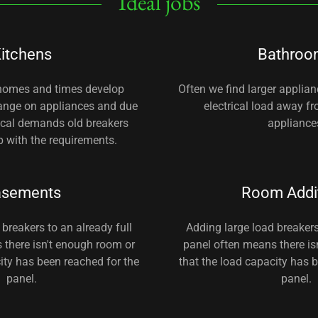
Ideal jobs
itchens
Bathroo
 homes and times develop
Often we find larger applia
hange on appliances and due
electrical load away f
rical demands old breakers
appliance
 with the requirements.
asements
Room Addi
breakers to an already full
Adding large load breakers
 there isn't enough room or
panel often means there is
ity has been reached for the
that the load capacity has 
panel.
panel.