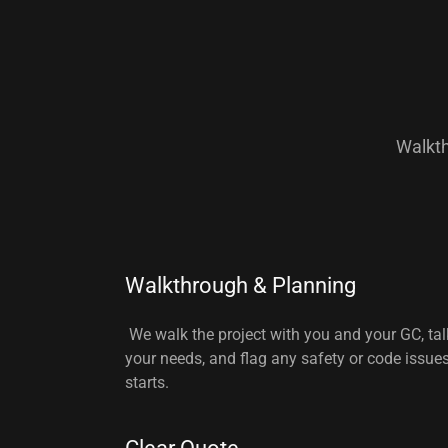
Walkth
Walkthrough & Planning
We walk the project with you and your GC, ta
your needs, and flag any safety or code issue
starts.