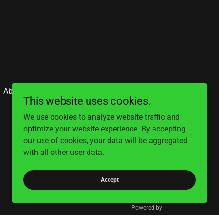
About
Contact
This website uses cookies.
We use cookies to analyze website traffic and
optimize your website experience. By accepting
our use of cookies, your data will be aggregated
with all other user data.
Accept
Powered by