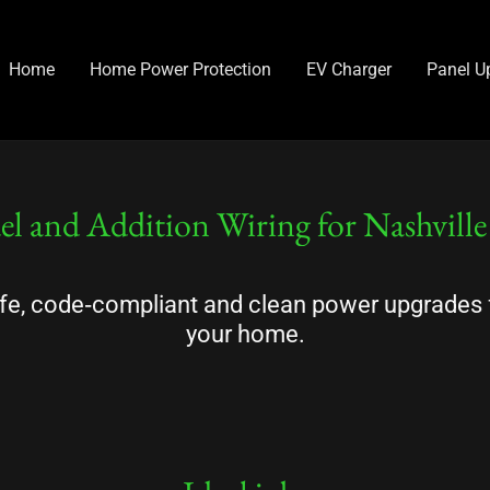
Home
Home Power Protection
EV Charger
Panel U
l and Addition Wiring for Nashvill
fe, code‑compliant and clean power upgrades 
your home.