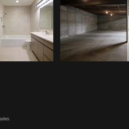
rades.