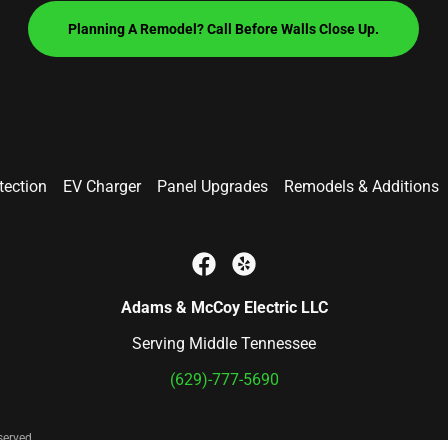
Planning A Remodel? Call Before Walls Close Up.
ection
EV Charger
Panel Upgrades
Remodels & Additions
Adams & McCoy Electric LLC
Serving Middle Tennessee
(629)-777-5690
served.