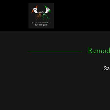
Remode
Sa