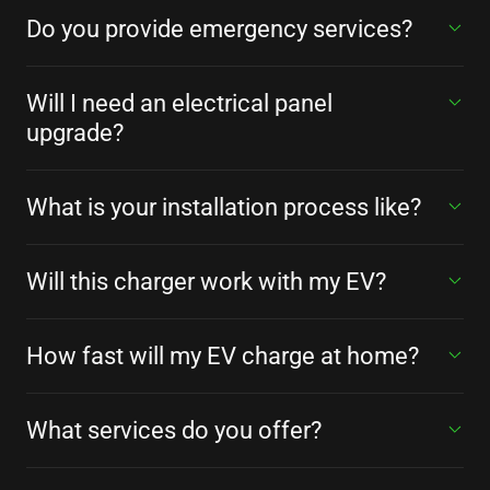
Do you provide emergency services?
Will I need an electrical panel
upgrade?
What is your installation process like?
Will this charger work with my EV?
How fast will my EV charge at home?
What services do you offer?