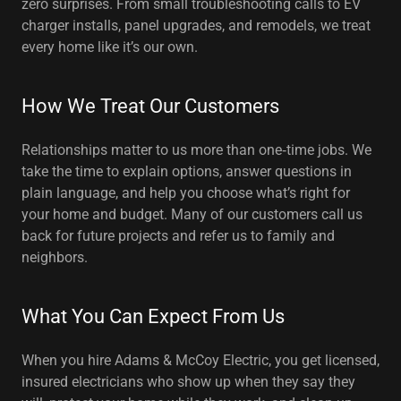
zero surprises. From small troubleshooting calls to EV
charger installs, panel upgrades, and remodels, we treat
every home like it’s our own.
How We Treat Our Customers
Relationships matter to us more than one‑time jobs. We
take the time to explain options, answer questions in
plain language, and help you choose what’s right for
your home and budget. Many of our customers call us
back for future projects and refer us to family and
neighbors.
What You Can Expect From Us
When you hire Adams & McCoy Electric, you get licensed,
insured electricians who show up when they say they