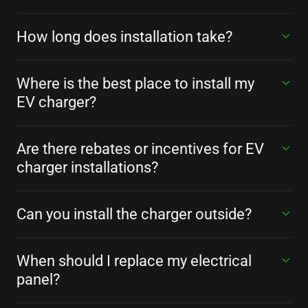
How long does installation take?
Where is the best place to install my
EV charger?
Are there rebates or incentives for EV
charger installations?
Can you install the charger outside?
When should I replace my electrical
panel?