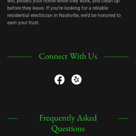
will, protect your home while they work, and clean up
before they leave. If you’re looking for a reliable
residential electrician in Nashville, we’d be honored to
earn your trust.
Connect With Us
Frequently Asked
Questions