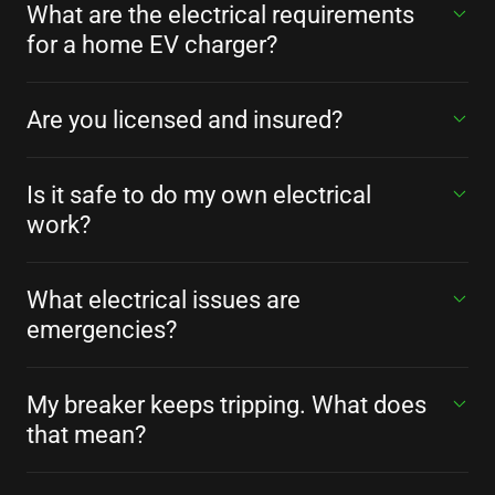
What are the electrical requirements
for a home EV charger?
Are you licensed and insured?
Is it safe to do my own electrical
work?
What electrical issues are
emergencies?
My breaker keeps tripping. What does
that mean?