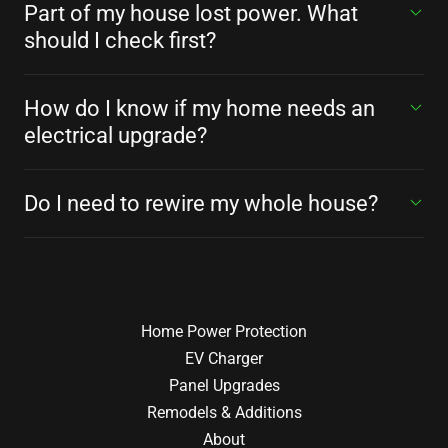
Part of my house lost power. What
should I check first?
How do I know if my home needs an
electrical upgrade?
Do I need to rewire my whole house?
Home Power Protection
EV Charger
Panel Upgrades
Remodels & Additions
About