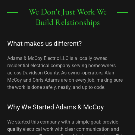
We Don't Just Work We
Build Relationships
What makes us different?
Adams & McCoy Electric LLC is a locally owned
residential electrical company serving homeowners
across Davidson County. As owner‑operators, Alan
McCoy and Chris Adams are on every job, making sure
the work is done safely, neatly, and up to code.
Why We Started Adams & McCoy
We started this company with a simple goal: provide
quality
electrical work with clear communication and