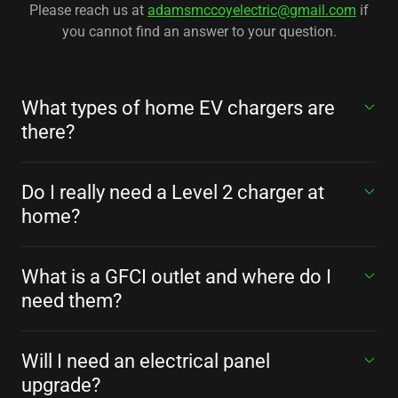
Please reach us at
adamsmccoyelectric@gmail.com
if
you cannot find an answer to your question.
What types of home EV chargers are
there?
Do I really need a Level 2 charger at
home?
What is a GFCI outlet and where do I
need them?
Will I need an electrical panel
upgrade?